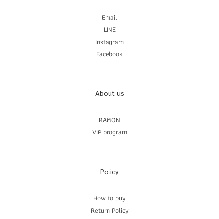
Email
LINE
Instagram
Facebook
About us
RAMON
VIP program
Policy
How to buy
Return Policy