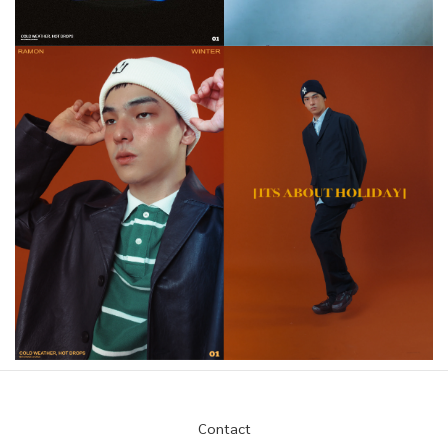
Contact