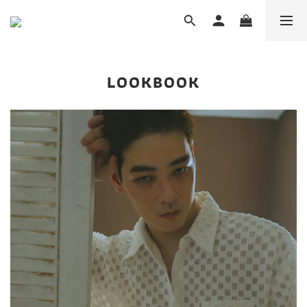
LOOKBOOK