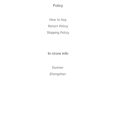
Policy
How to buy
Return Policy
Shipping Policy
In-store info
Dunnan
Zhongshan