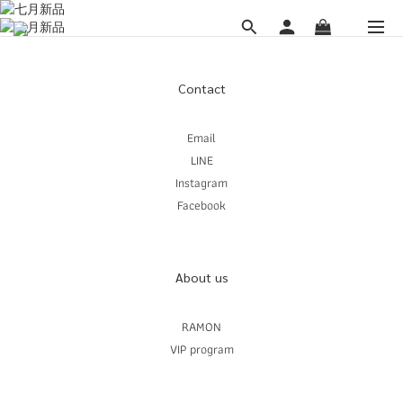
Contact
Email
LINE
Instagram
Facebook
About us
RAMON
VIP program