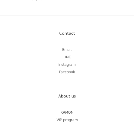
Contact
Email
LINE
Instagram
Facebook
About us
RAMON
VIP program