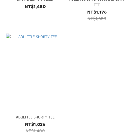
TEE
NT$1,480
NT$1,176
NT$1,680
ADULTTLE SHORTY TEE
NT$1,036
NT$1,480