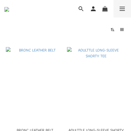
BRONC LEATHER BELT
ADULTTLE LONG-SLEEVE SHORTY