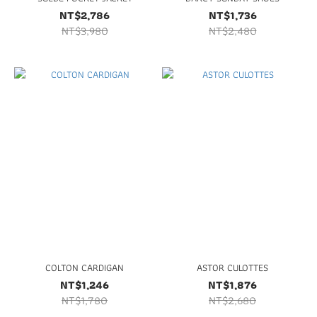
NT$2,786
NT$1,736
NT$3,980
NT$2,480
COLTON CARDIGAN
ASTOR CULOTTES
NT$1,246
NT$1,876
NT$1,780
NT$2,680