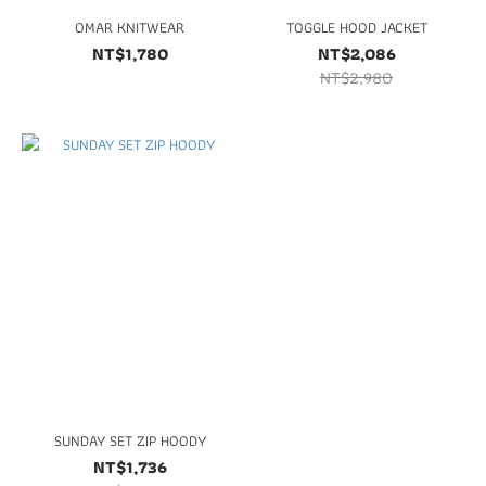
OMAR KNITWEAR
TOGGLE HOOD JACKET
NT$1,780
NT$2,086
NT$2,980
SUNDAY SET ZIP HOODY
NT$1,736