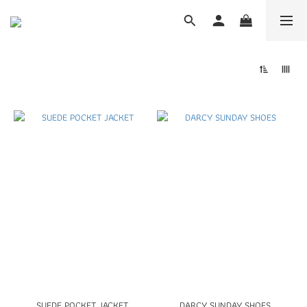
SUEDE POCKET JACKET
DARCY SUNDAY SHOES