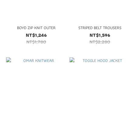
BOYD ZIP KNIT OUTER
STRIPED BELT TROUSERS
NT$1,246
NT$1,596
NT$1,780
NT$2,280