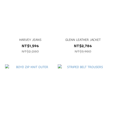
HARVEY JEANS
GLENN LEATHER JACKET
NT$1,596
NT$2,786
NT$2,280
NT$3,980