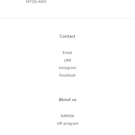
NT$2,480
Contact
Email
LINE
Instagram
Facebook
About us
RAMON
VIP program