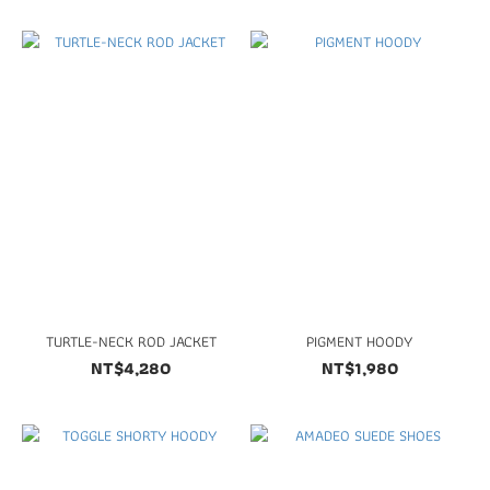
TURTLE-NECK ROD JACKET
PIGMENT HOODY
NT$4,280
NT$1,980