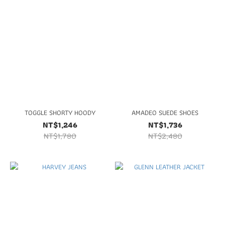
TOGGLE SHORTY HOODY
AMADEO SUEDE SHOES
NT$1,246
NT$1,736
NT$1,780
NT$2,480