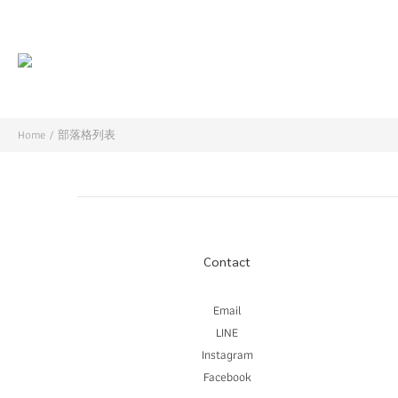
Home
/
部落格列表
Contact
Email
LINE
Instagram
Facebook