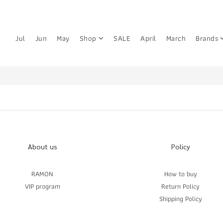
Jul
Jun
May
Shop
SALE
April
March
Brands
About us
Policy
RAMON
How to buy
VIP program
Return Policy
Shipping Policy