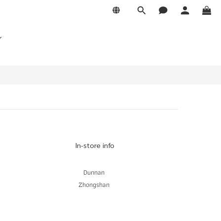
In-store info
Dunnan
Zhongshan