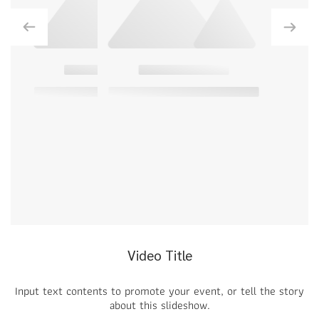
Video Title
Input text contents to promote your event, or tell the story
about this slideshow.