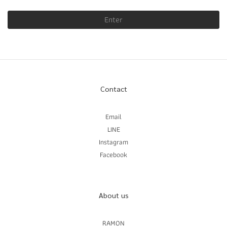
Enter
Contact
Email
LINE
Instagram
Facebook
About us
RAMON