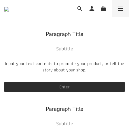
Paragraph Title
Subtitle
Input your text contents to promote your product, or tell the
story about your shop.
Enter
Paragraph Title
Subtitle