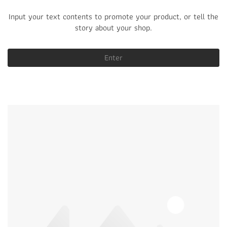
Input your text contents to promote your product, or tell the
story about your shop.
Enter