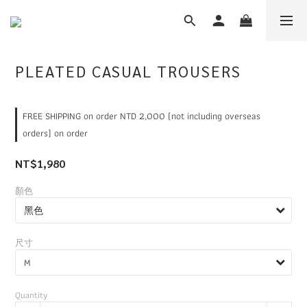
PLEATED CASUAL TROUSERS
FREE SHIPPING on order NTD 2,000 (not including overseas
orders) on order
NT$1,980
顏色
尺寸
Quantity