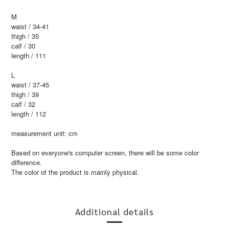
M
waist / 34-41
thigh / 35
calf / 30
length / 111
L
waist / 37-45
thigh / 39
calf / 32
length / 112
measurement unit: cm
Based on everyone's computer screen, there will be some color
difference.
The color of the product is mainly physical.
Additional details