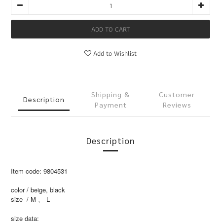
ADD TO CART
Add to Wishlist
Shipping &
Customer
Description
Payment
Reviews
Description
Item code: 9804531
color / beige, black
size / M 、 L
size data: