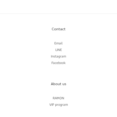
Contact
Email
LINE
Instagram
Facebook
About us
RAMON
VIP program