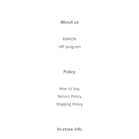
About us
RAMON
VIP program
Policy
How to buy
Return Policy
Shipping Policy
In-store info