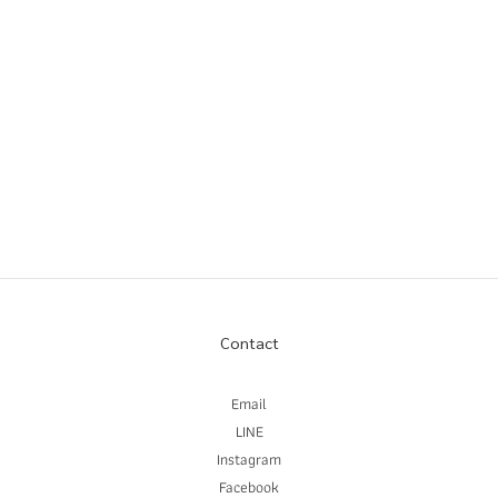
Contact
Email
LINE
Instagram
Facebook