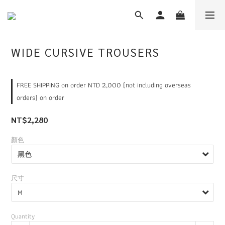
WIDE CURSIVE TROUSERS
FREE SHIPPING on order NTD 2,000 (not including overseas
orders) on order
NT$2,280
顏色
尺寸
Quantity