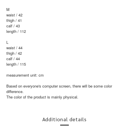
M
waist / 42
thigh / 41
calf / 43
length / 112
L
waist / 44
thigh / 42
calf / 44
length / 115
measurement unit: cm
Based on everyone's computer screen, there will be some color
difference.
The color of the product is mainly physical.
Additional details