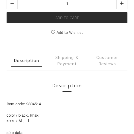
ADD TO CART
Add to Wishlist
Shipping &
Customer
Description
Payment
Reviews
Description
Item code: 9804514
color / black, khaki
size / M 、 L
size data: