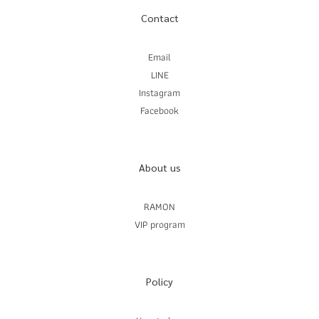
Contact
Email
LINE
Instagram
Facebook
About us
RAMON
VIP program
Policy