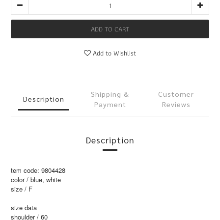
ADD TO CART
Add to Wishlist
Shipping &
Customer
Description
Payment
Reviews
Description
tem code: 9804428
color / blue, white
size / F
size data
shoulder / 60