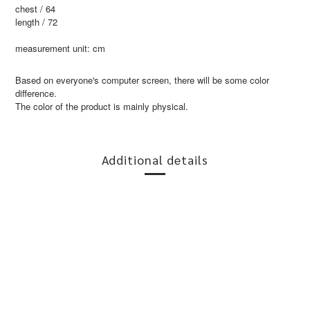
chest / 64
length / 72
measurement unit: cm
Based on everyone's computer screen, there will be some color
difference.
The color of the product is mainly physical.
Additional details