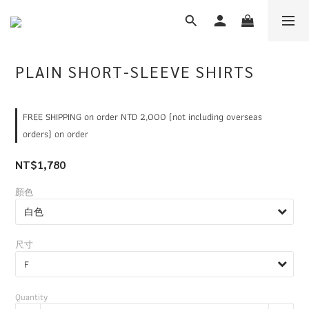
PLAIN SHORT-SLEEVE SHIRTS
FREE SHIPPING on order NTD 2,000 (not including overseas
orders) on order
NT$1,780
顏色
尺寸
Quantity