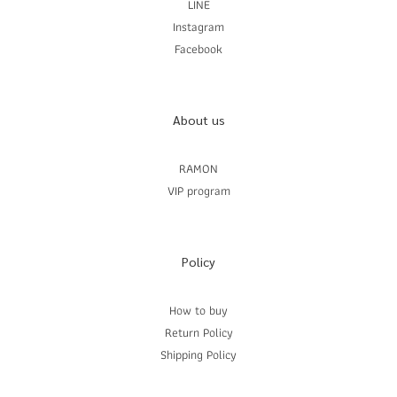
LINE
Instagram
Facebook
About us
RAMON
VIP program
Policy
How to buy
Return Policy
Shipping Policy