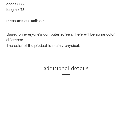
chest / 65
length / 73
measurement unit: cm
Based on everyone's computer screen, there will be some color
difference.
The color of the product is mainly physical.
Additional details