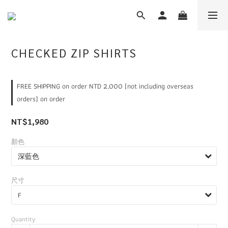
CHECKED ZIP SHIRTS
FREE SHIPPING on order NTD 2,000 (not including overseas
orders) on order
NT$1,980
顏色
尺寸
Quantity