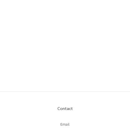
Contact
Email