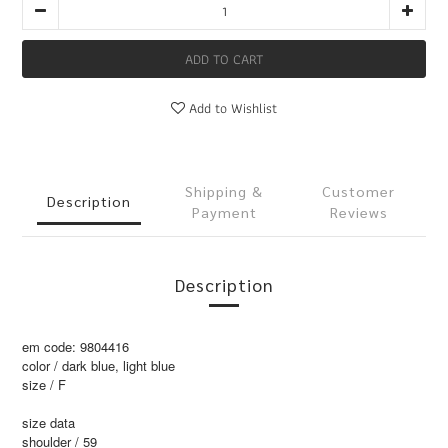
ADD TO CART
Add to Wishlist
Shipping &
Customer
Description
Payment
Reviews
Description
em code: 9804416
color / dark blue, light blue
size / F
size data
shoulder / 59