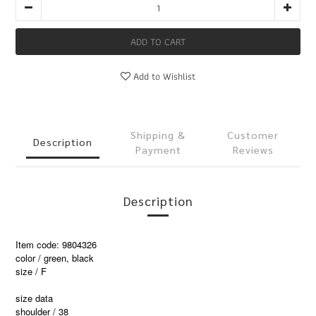
ADD TO CART
Add to Wishlist
Shipping &
Customer
Description
Payment
Reviews
Description
Item code: 9804326
color / green, black
size / F
size data
shoulder / 38