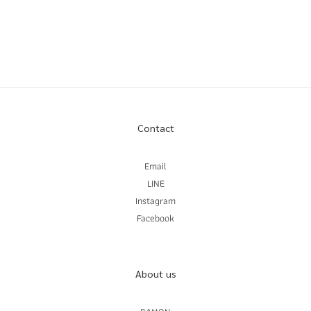
Contact
Email
LINE
Instagram
Facebook
About us