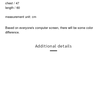
chest / 47
length / 60
measurement unit: cm
Based on everyone's computer screen, there will be some color
difference.
Additional details