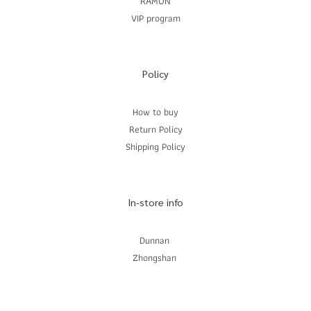
RAMON
VIP program
Policy
How to buy
Return Policy
Shipping Policy
In-store info
Dunnan
Zhongshan