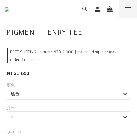
PIGMENT HENRY TEE
FREE SHIPPING on order NTD 2,000 (not including overseas
orders) on order
NT$1,680
顏色
尺寸
Quantity