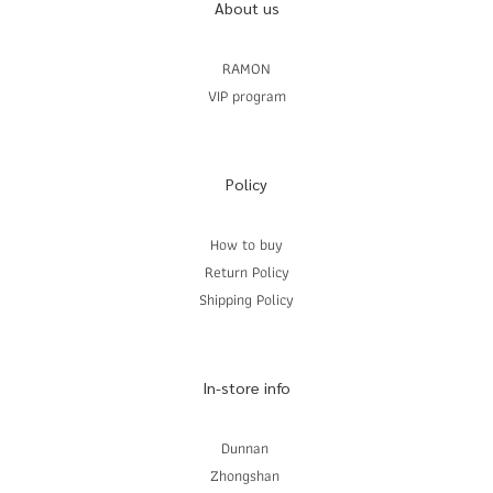
About us
RAMON
VIP program
Policy
How to buy
Return Policy
Shipping Policy
In-store info
Dunnan
Zhongshan