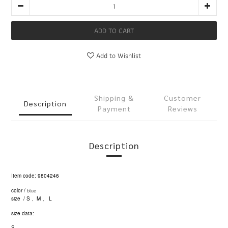
ADD TO CART
Add to Wishlist
Shipping &
Customer
Description
Payment
Reviews
Description
Item code: 9804246
blue
color /
size / S
M
L
、
、
size data:
S