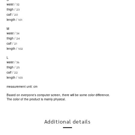
32
waist /
23
thigh /
20
calf /
101
length /
M
34
waist /
24
thigh /
21
calf /
102
length /
L
36
waist /
25
thigh /
22
calf /
103
length /
measurement unit: cm
Based on everyone's computer screen, there will be some color difference.
The color of the product is mainly physical.
Additional details