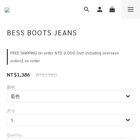
BESS BOOTS JEANS
FREE SHIPPING on order NTD 2,000 (not including overseas
orders) on order
NT$1,980
NT$1,386
顏色
尺寸
Quantity