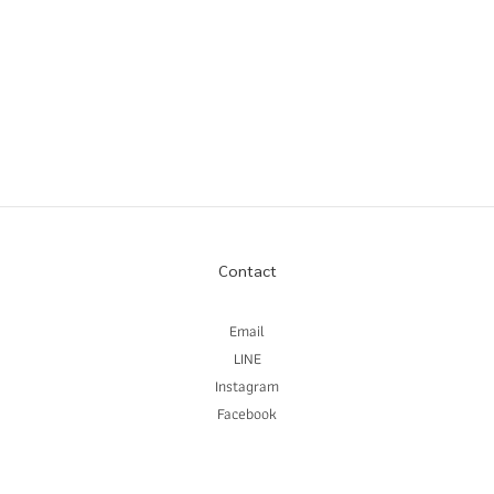
Contact
Email
LINE
Instagram
Facebook