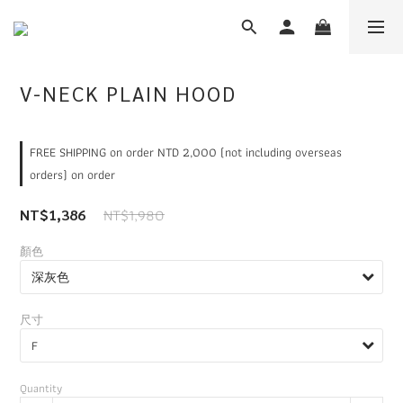
V-NECK PLAIN HOOD
FREE SHIPPING on order NTD 2,000 (not including overseas
orders) on order
NT$1,980
NT$1,386
顏色
尺寸
Quantity