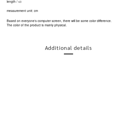
63
length /
measurement unit: cm
Based on everyone's computer screen, there will be some color difference.
The color of the product is mainly physical.
Additional details