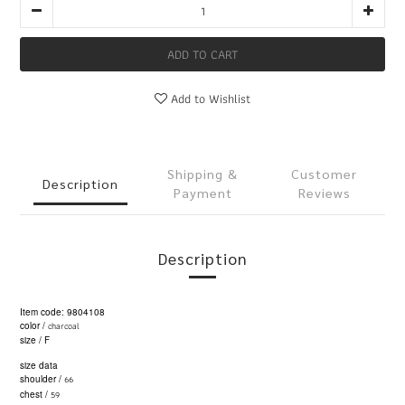
ADD TO CART
Add to Wishlist
Shipping &
Customer
Description
Payment
Reviews
Description
Item code: 9804108
charcoal
color /
size / F
size data
66
shoulder /
59
chest /