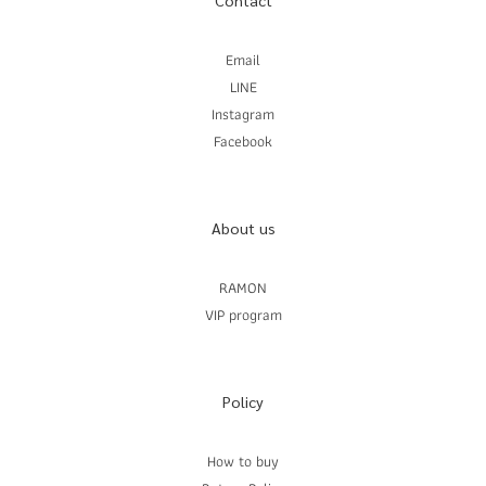
Contact
Email
LINE
Instagram
Facebook
About us
RAMON
VIP program
Policy
How to buy