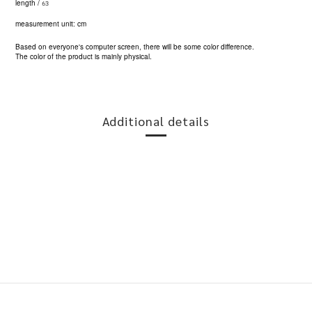
63
length /
measurement unit: cm
Based on everyone's computer screen, there will be some color difference.
The color of the product is mainly physical.
Additional details