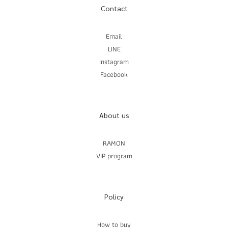
Contact
Email
LINE
Instagram
Facebook
About us
RAMON
VIP program
Policy
How to buy