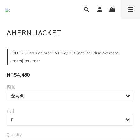
AHERN JACKET
FREE SHIPPING on order NTD 2,000 (not including overseas
orders) on order
NT$4,480
顏色
尺寸
Quantity