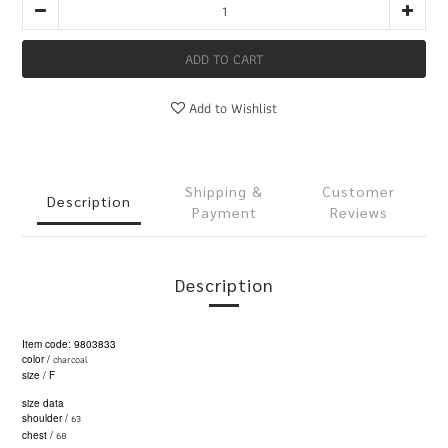
ADD TO CART
Add to Wishlist
Shipping &
Customer
Description
Payment
Reviews
Description
Item code: 9803833
charcoal
color /
size / F
size data
63
shoulder /
68
chest /