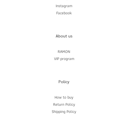
Instagram
Facebook
About us
RAMON
VIP program
Policy
How to buy
Return Policy
Shipping Policy