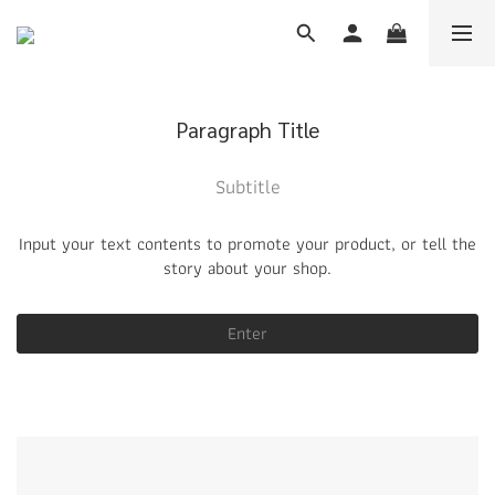
Paragraph Title
Subtitle
Input your text contents to promote your product, or tell the
story about your shop.
Enter