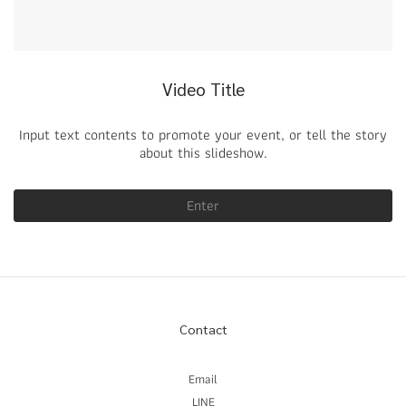
Video Title
Input text contents to promote your event, or tell the story
about this slideshow.
Enter
Contact
Email
LINE