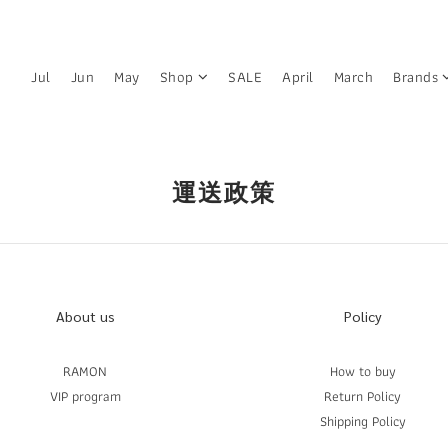
Jul
Jun
May
Shop
SALE
April
March
Brands
運送政策
About us
Policy
RAMON
How to buy
VIP program
Return Policy
Shipping Policy