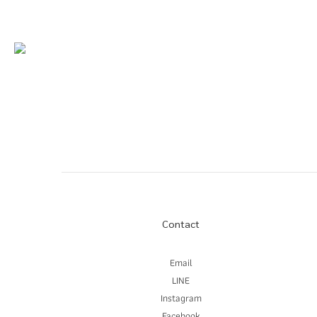
Contact
Email
LINE
Instagram
Facebook