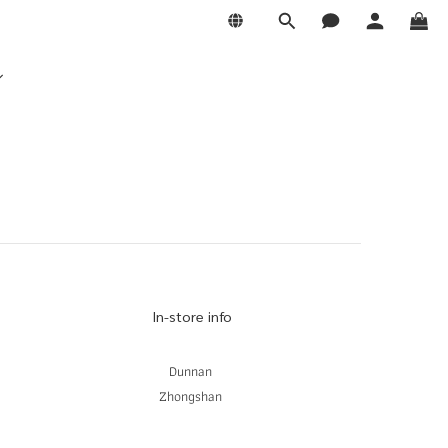
In-store info
Dunnan
Zhongshan