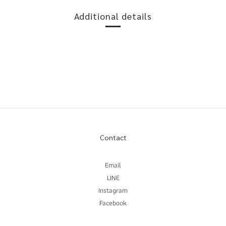
Additional details
Contact
Email
LINE
Instagram
Facebook