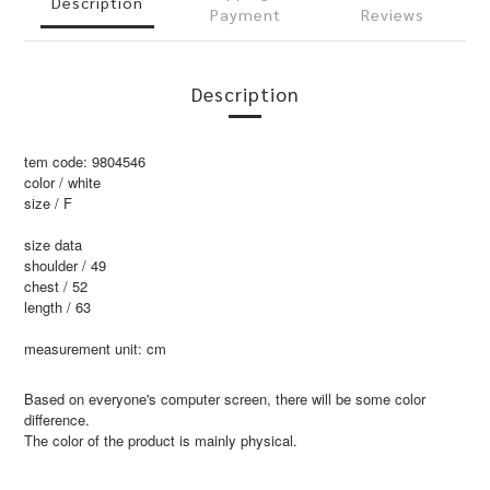
Description
Payment
Reviews
Description
tem code: 9804546
color / white
size / F
size data
shoulder / 49
chest / 52
length / 63
measurement unit: cm
Based on everyone's computer screen, there will be some color
difference.
The color of the product is mainly physical.