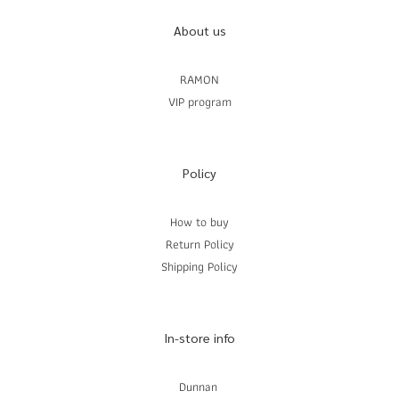
About us
RAMON
VIP program
Policy
How to buy
Return Policy
Shipping Policy
In-store info
Dunnan