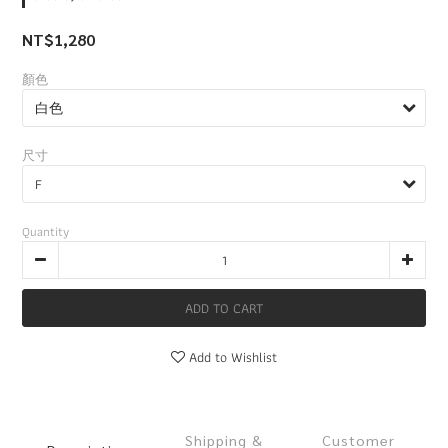
NT$1,280
顏色
尺寸
Quantity
ADD TO CART
Add to Wishlist
Shipping &
Customer