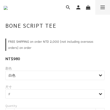
BONE SCRIPT TEE
FREE SHIPPING on order NTD 2,000 (not including overseas
orders) on order
NT$980
顏色
尺寸
Quantity