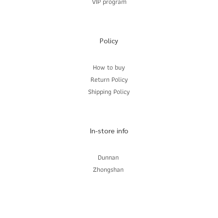
VIP program
Policy
How to buy
Return Policy
Shipping Policy
In-store info
Dunnan
Zhongshan