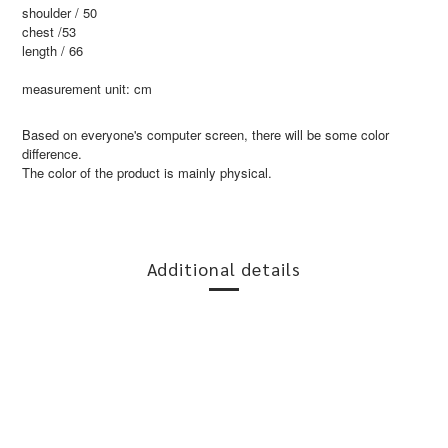
shoulder / 50
chest /53
length / 66
measurement unit: cm
Based on everyone's computer screen, there will be some color
difference.
The color of the product is mainly physical.
Additional details