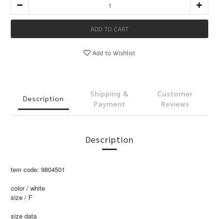
ADD TO CART
Add to Wishlist
Shipping &
Customer
Description
Payment
Reviews
Description
tem code: 9804501
color / white
size / F
size data