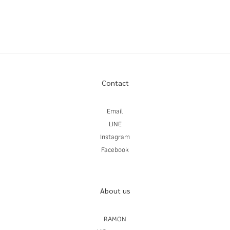
Contact
Email
LINE
Instagram
Facebook
About us
RAMON